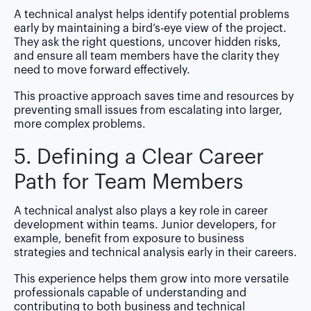
A technical analyst helps identify potential problems
early by maintaining a bird’s-eye view of the project.
They ask the right questions, uncover hidden risks,
and ensure all team members have the clarity they
need to move forward effectively.
This proactive approach saves time and resources by
preventing small issues from escalating into larger,
more complex problems.
5. Defining a Clear Career
Path for Team Members
A technical analyst also plays a key role in career
development within teams. Junior developers, for
example, benefit from exposure to business
strategies and technical analysis early in their careers.
This experience helps them grow into more versatile
professionals capable of understanding and
contributing to both business and technical