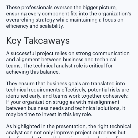
These professionals oversee the bigger picture,
ensuring every component fits into the organization’s
overarching strategy while maintaining a focus on
efficiency and scalability.
Key Takeaways
A successful project relies on strong communication
and alignment between business and technical
teams. The technical analyst role is critical for
achieving this balance.
They ensure that business goals are translated into
technical requirements effectively, potential risks are
identified early, and teams work together cohesively.
If your organization struggles with misalignment
between business needs and technical solutions, it
may be time to invest in this key role.
As highlighted in the presentation, the right technical
analyst can not only improve project outcomes but