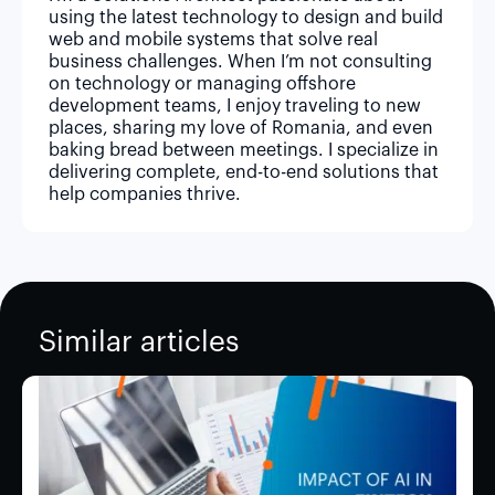
using the latest technology to design and build
web and mobile systems that solve real
business challenges. When I’m not consulting
on technology or managing offshore
development teams, I enjoy traveling to new
places, sharing my love of Romania, and even
baking bread between meetings. I specialize in
delivering complete, end-to-end solutions that
help companies thrive.
Similar articles