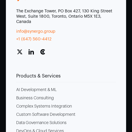
The Exchange Tower, PO Box 427, 130 King Street
West, Suite 1800, Toronto, Ontario M5X 1E3,
Canada
info@synergo.group
+1 (647) 560-4412
Products & Services
AI Development & ML
Business Consulting
Complex Systems Integration
Custom Software Development
Data Governance Solutions
DevOps & Cloud Services