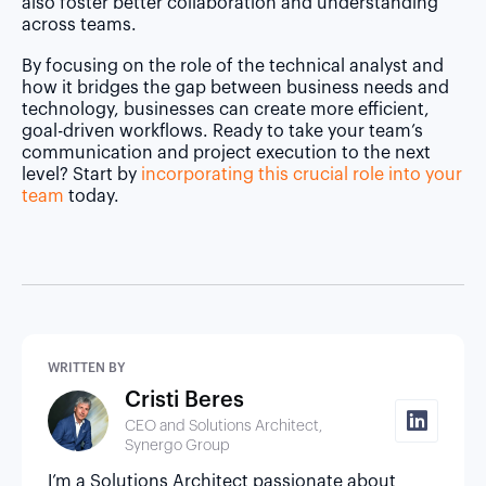
also foster better collaboration and understanding
across teams.
By focusing on the role of the technical analyst and
how it bridges the gap between business needs and
technology, businesses can create more efficient,
goal-driven workflows. Ready to take your team’s
communication and project execution to the next
level? Start by
incorporating this crucial role into your
team
today.
WRITTEN BY
Cristi Beres
CEO and Solutions Architect,
Synergo Group
I’m a Solutions Architect passionate about