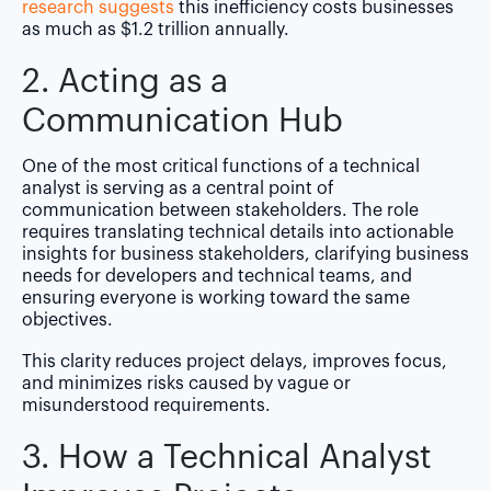
research suggests
this inefficiency costs businesses
as much as $1.2 trillion annually.
2. Acting as a
Communication Hub
One of the most critical functions of a technical
analyst is serving as a central point of
communication between stakeholders. The role
requires translating technical details into actionable
insights for business stakeholders, clarifying business
needs for developers and technical teams, and
ensuring everyone is working toward the same
objectives.
This clarity reduces project delays, improves focus,
and minimizes risks caused by vague or
misunderstood requirements.
3. How a Technical Analyst