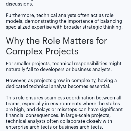
discussions.
Furthermore, technical analysts often act as role
models, demonstrating the importance of balancing
specialized expertise with broader strategic thinking.
Why the Role Matters for
Complex Projects
For smaller projects, technical responsibilities might
naturally fall to developers or business analysts.
However, as projects grow in complexity, having a
dedicated technical analyst becomes essential.
This role ensures seamless coordination between all
teams, especially in environments where the stakes
are high, and delays or missteps can have significant
financial consequences. In large-scale projects,
technical analysts often collaborate closely with
enterprise architects or business architects.