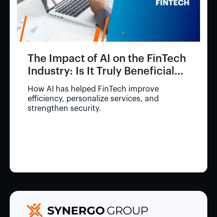
The Impact of AI on the FinTech
Industry: Is It Truly Beneficial
for Consumers?
How AI has helped FinTech improve
efficiency, personalize services, and
strengthen security.