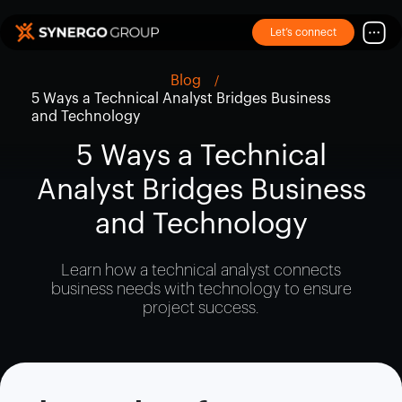
Let’s connect
Blog
5 Ways a Technical Analyst Bridges Business
and Technology
5 Ways a Technical
Analyst Bridges Business
and Technology
Learn how a technical analyst connects
business needs with technology to ensure
project success.