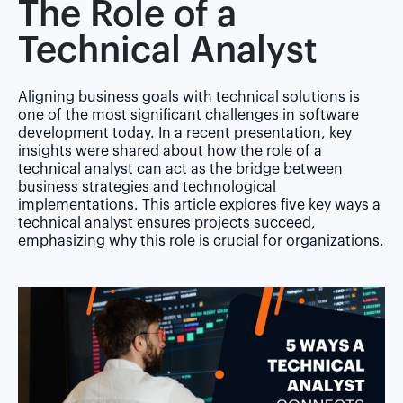
The Role of a
Technical Analyst
Aligning business goals with technical solutions is
one of the most significant challenges in software
development today. In a recent presentation, key
insights were shared about how the role of a
technical analyst
can act as the bridge between
business strategies and technological
implementations. This article explores five key ways a
technical analyst ensures projects succeed,
emphasizing why this role is crucial for organizations.