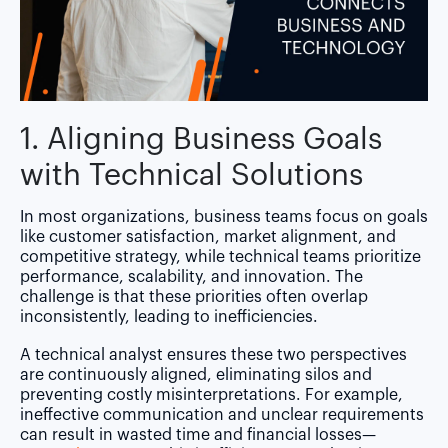
1. Aligning Business Goals
with Technical Solutions
In most organizations, business teams focus on goals
like customer satisfaction, market alignment, and
competitive strategy, while technical teams prioritize
performance, scalability, and innovation. The
challenge is that these priorities often overlap
inconsistently, leading to inefficiencies.
A technical analyst ensures these two perspectives
are continuously aligned, eliminating silos and
preventing costly misinterpretations. For example,
ineffective communication and unclear requirements
can result in wasted time and financial losses—