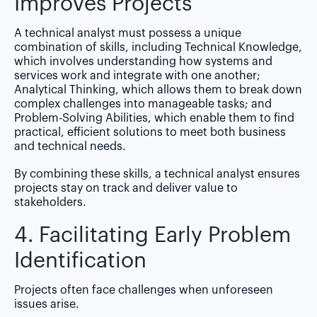
Improves Projects
A technical analyst must possess a unique
combination of skills, including
Technical Knowledge
,
which involves understanding how systems and
services work and integrate with one another;
Analytical Thinking
, which allows them to break down
complex challenges into manageable tasks; and
Problem-Solving Abilities
, which enable them to find
practical, efficient solutions to meet both business
and technical needs.
By combining these skills, a technical analyst ensures
projects stay on track and deliver value to
stakeholders.
4. Facilitating Early Problem
Identification
Projects often face challenges when unforeseen
issues arise.