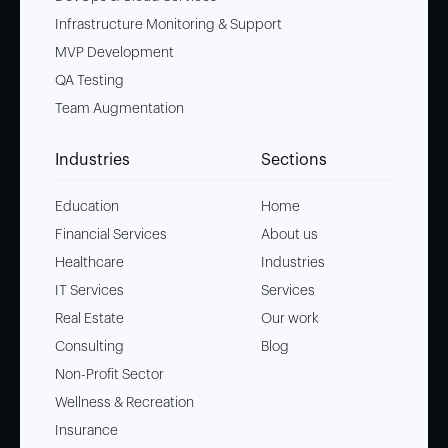
Infrastructure Monitoring & Support
MVP Development
QA Testing
Team Augmentation
Industries
Sections
Education
Home
Financial Services
About us
Healthcare
Industries
IT Services
Services
Real Estate
Our work
Consulting
Blog
Non-Profit Sector
Wellness & Recreation
Insurance