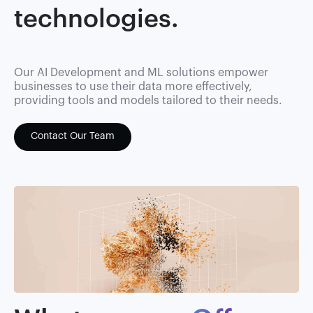
technologies.
Our AI Development and ML solutions empower
businesses to use their data more effectively,
providing tools and models tailored to their needs.
Contact Our Team