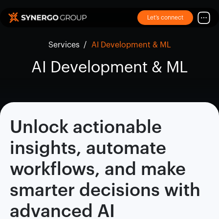
Let’s connect
Services
/
AI Development & ML
AI Development & ML
Unlock actionable
insights, automate
workflows, and make
smarter decisions with
advanced AI