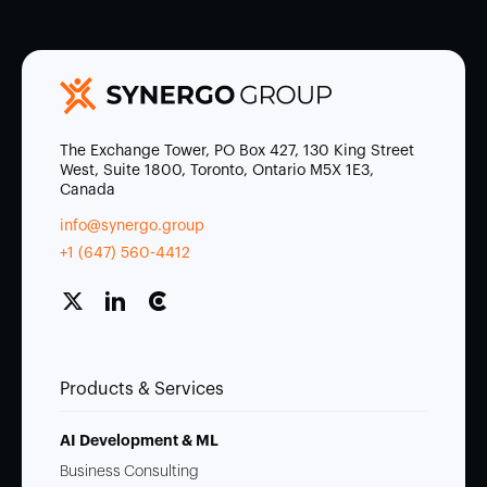
The Exchange Tower, PO Box 427, 130 King Street
West, Suite 1800, Toronto, Ontario M5X 1E3,
Canada
info@synergo.group
+1 (647) 560-4412
Products & Services
AI Development & ML
Business Consulting