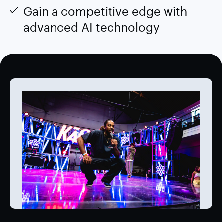
Gain a competitive edge with
advanced AI technology