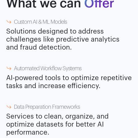
What we can
Offer
Custom AI & ML Models
Solutions designed to address
challenges like predictive analytics
and fraud detection.
Automated Workflow Systems
AI-powered tools to optimize repetitive
tasks and increase efficiency.
Data Preparation Frameworks
Services to clean, organize, and
optimize datasets for better AI
performance.