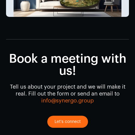
Book a meeting with
us!
Tell us about your project and we will make it
real. Fill out the form or send an email to
info@synergo.group
Let's connect