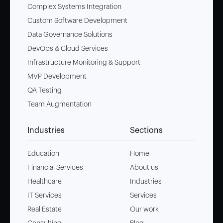
Complex Systems Integration
Custom Software Development
Data Governance Solutions
DevOps & Cloud Services
Infrastructure Monitoring & Support
MVP Development
QA Testing
Team Augmentation
Industries
Sections
Education
Home
Financial Services
About us
Healthcare
Industries
IT Services
Services
Real Estate
Our work