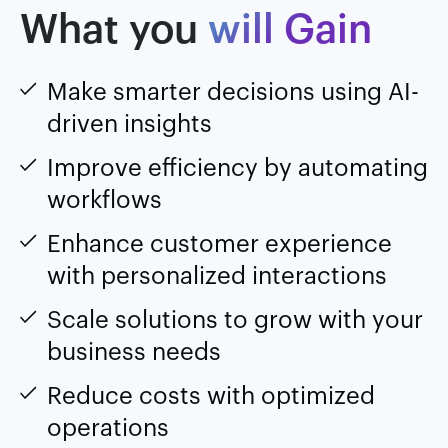
What you
will Gain
Make smarter decisions using AI-
driven insights
Improve efficiency by automating
workflows
Enhance customer experience
with personalized interactions
Scale solutions to grow with your
business needs
Reduce costs with optimized
operations