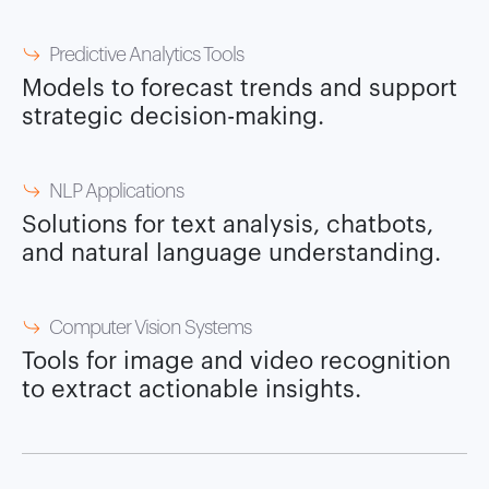
Predictive Analytics Tools
Models to forecast trends and support
strategic decision-making.
NLP Applications
Solutions for text analysis, chatbots,
and natural language understanding.
Computer Vision Systems
Tools for image and video recognition
to extract actionable insights.