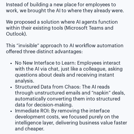
Instead of building a new place for employees to
work, we brought the AI to where they already were.
We proposed a solution where AI agents function
within their existing tools (Microsoft Teams and
Outlook).
This “invisible” approach to AI workflow automation
offered three distinct advantages:
No New Interface to Learn:
Employees interact
with the AI via chat, just like a colleague, asking
questions about deals and receiving instant
analysis.
Structured Data from Chaos:
The AI reads
through unstructured emails and “napkin” deals,
automatically converting them into structured
data for decision-making.
Immediate ROI:
By removing the interface
development costs, we focused purely on the
intelligence layer, delivering business value faster
and cheaper.