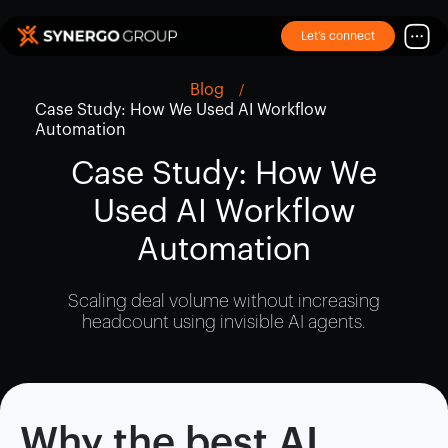
Let’s connect
Blog
Case Study: How We Used AI Workflow
Automation
Case Study: How We
Used AI Workflow
Automation
Scaling deal volume without increasing
headcount using invisible AI agents.
Why the best AI