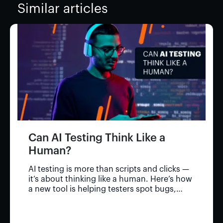
Similar articles
Can AI Testing Think Like a
Human?
AI testing is more than scripts and clicks —
it’s about thinking like a human. Here’s how
a new tool is helping testers spot bugs,
save time, and go deeper.