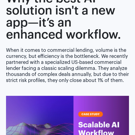
solution isn't a new
app—it’s an
enhanced workflow.
When it comes to commercial lending, volume is the
currency, but efficiency is the bottleneck. We recently
partnered with a specialized US-based commercial
lender facing a classic scaling dilemma. They analyze
thousands of complex deals annually, but due to their
strict risk profiles, they only close about 1% of them.