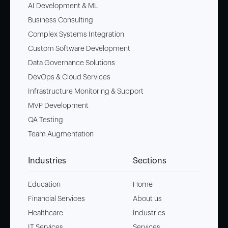
AI Development & ML
Business Consulting
Complex Systems Integration
Custom Software Development
Data Governance Solutions
DevOps & Cloud Services
Infrastructure Monitoring & Support
MVP Development
QA Testing
Team Augmentation
Industries
Sections
Education
Home
Financial Services
About us
Healthcare
Industries
IT Services
Services