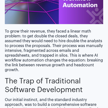
To grow their revenue, they faced a linear math
problem: to get double the closed deals, they
assumed they would need to hire double the analysts
to process the proposals. Their process was manually
intensive, fragmented across emails and
spreadsheets, and trapped in silos. This is where AI
workflow automation changes the equation:
breaking
the link between revenue growth and headcount
growth.
The Trap of Traditional
Software Development
Our initial instinct, and the standard industry
approach, was to build a comprehensive software