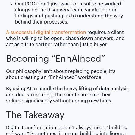
Our POC didn’t just wait for results; he worked
alongside the discovery team, validating our
findings and pushing us to understand the why
behind their processes.
A successful digital transformation
requires a client
who is willing to be open, chase down answers, and
act as a true partner rather than just a buyer.
Becoming “Enh
AI
nced”
Our philosophy isn’t about replacing people; it’s
about creating an “EnhAInced” workforce.
By using AI to handle the heavy lifting of data analysis
and deal structuring, the client can scale their
volume significantly without adding new hires.
The Takeaway
Digital transformation doesn’t always mean “building
software.” Sometimes, it means building intelligence