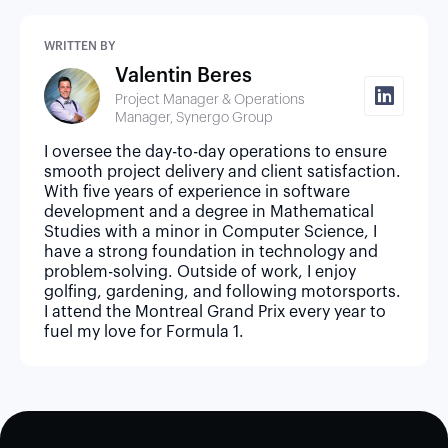
WRITTEN BY
Valentin Beres
Project Manager & Operations
Manager, Synergo Group
I oversee the day-to-day operations to ensure
smooth project delivery and client satisfaction.
With five years of experience in software
development and a degree in Mathematical
Studies with a minor in Computer Science, I
have a strong foundation in technology and
problem-solving. Outside of work, I enjoy
golfing, gardening, and following motorsports.
I attend the Montreal Grand Prix every year to
fuel my love for Formula 1.