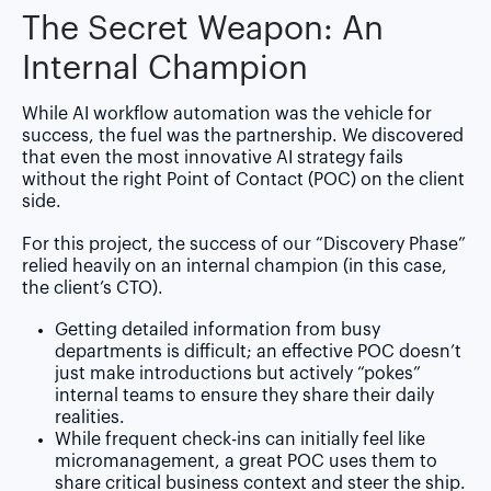
The Secret Weapon: An
Internal Champion
While AI workflow automation was the vehicle for
success, the fuel was the partnership. We discovered
that even the most innovative AI strategy fails
without the right Point of Contact (POC) on the client
side.
For this project, the success of our “Discovery Phase”
relied heavily on an internal champion (in this case,
the client’s CTO).
Getting detailed information from busy
departments is difficult; an effective POC doesn’t
just make introductions but actively “pokes”
internal teams to ensure they share their daily
realities.
While frequent check-ins can initially feel like
micromanagement, a great POC uses them to
share critical business context and steer the ship.