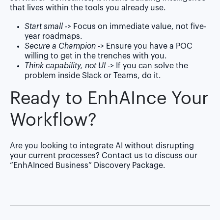
that lives within the tools you already use.
Start small
-> Focus on immediate value, not five-
year roadmaps.
Secure a Champion
-> Ensure you have a POC
willing to get in the trenches with you.
Think capability, not UI
-> If you can solve the
problem inside Slack or Teams, do it.
Ready to Enh
AI
nce Your
Workflow?
Are you looking to integrate AI without disrupting
your current processes?
Contact us
to discuss our
“EnhAInced Business” Discovery Package.