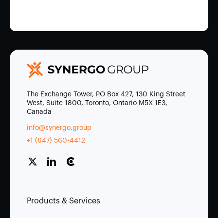
The Exchange Tower, PO Box 427, 130 King Street
West, Suite 1800, Toronto, Ontario M5X 1E3,
Canada
info@synergo.group
+1 (647) 560-4412
Products & Services