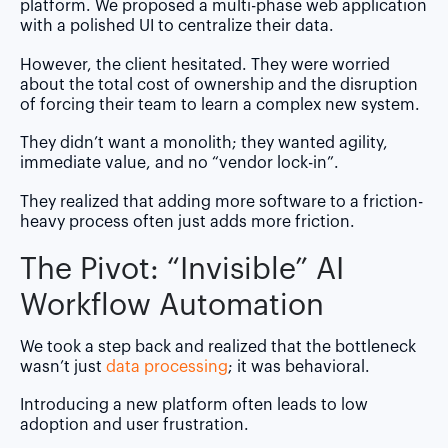
platform. We proposed a multi-phase web application
with a polished UI to centralize their data.
However, the client hesitated. They were worried
about the total cost of ownership and the disruption
of forcing their team to learn a complex new system.
They didn’t want a monolith; they wanted agility,
immediate value, and no “vendor lock-in”.
They realized that adding more software to a friction-
heavy process often just adds more friction.
The Pivot: “Invisible” AI
Workflow Automation
We took a step back and realized that the bottleneck
wasn’t just
data processing
; it was behavioral.
Introducing a new platform often leads to low
adoption and user frustration.