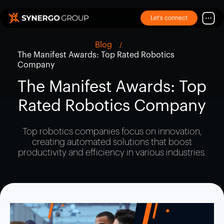
Let’s connect
Blog
The Manifest Awards: Top Rated Robotics
Company
The Manifest Awards: Top
Rated Robotics Company
Top robotics companies focus on innovation,
creating automated solutions that boost
productivity and efficiency in various industries.