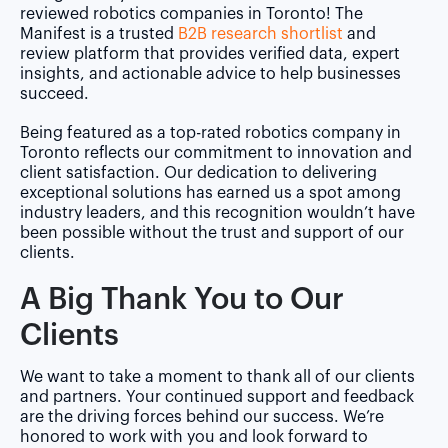
reviewed robotics companies in Toronto! The
Manifest is a trusted
B2B research shortlist
and
review platform that provides verified data, expert
insights, and actionable advice to help businesses
succeed.
Being featured as a top-rated robotics company in
Toronto reflects our commitment to innovation and
client satisfaction. Our dedication to delivering
exceptional solutions has earned us a spot among
industry leaders, and this recognition wouldn’t have
been possible without the trust and support of our
clients.
A Big Thank You to Our
Clients
We want to take a moment to thank all of our clients
and partners. Your continued support and feedback
are the driving forces behind our success. We’re
honored to work with you and look forward to