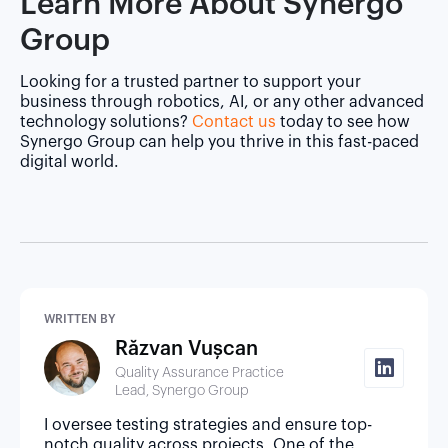
Learn More About Synergo
Group
Looking for a trusted partner to support your
business through robotics, AI, or any other advanced
technology solutions?
Contact us
today to see how
Synergo Group can help you thrive in this fast-paced
digital world.
WRITTEN BY
Răzvan Vușcan
Quality Assurance Practice
Lead, Synergo Group
I oversee testing strategies and ensure top-
notch quality across projects. One of the