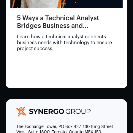
5 Ways a Technical Analyst
Bridges Business and
Technology
Learn how a technical analyst connects
business needs with technology to ensure
project success.
The Exchange Tower, PO Box 427, 130 King Street
West, Suite 1800, Toronto, Ontario M5X 1E3,