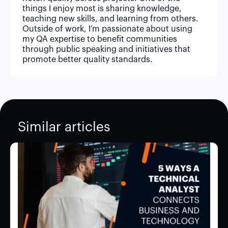
things I enjoy most is sharing knowledge,
teaching new skills, and learning from others.
Outside of work, I’m passionate about using
my QA expertise to benefit communities
through public speaking and initiatives that
promote better quality standards.
Similar articles