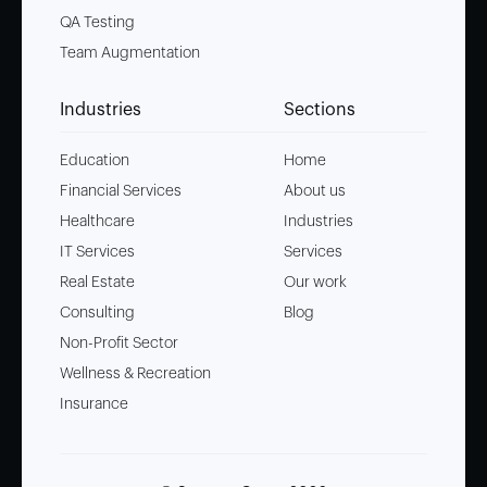
QA Testing
Team Augmentation
Industries
Sections
Education
Home
Financial Services
About us
Healthcare
Industries
IT Services
Services
Real Estate
Our work
Consulting
Blog
Non-Profit Sector
Wellness & Recreation
Insurance