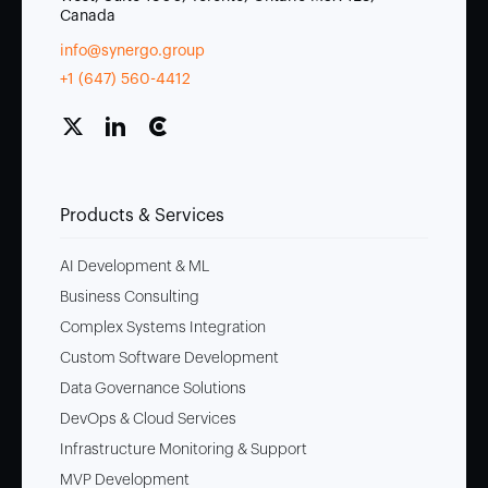
Canada
info@synergo.group
+1 (647) 560-4412
Products & Services
AI Development & ML
Business Consulting
Complex Systems Integration
Custom Software Development
Data Governance Solutions
DevOps & Cloud Services
Infrastructure Monitoring & Support
MVP Development