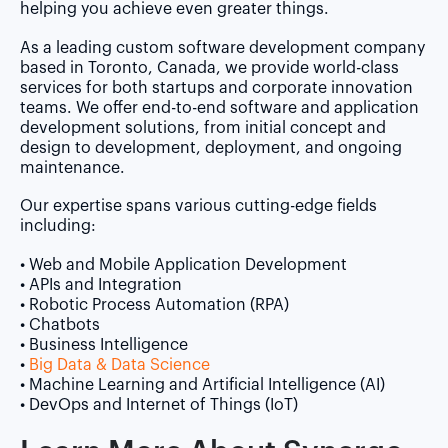
helping you achieve even greater things.
As a leading custom software development company
based in Toronto, Canada, we provide world-class
services for both startups and corporate innovation
teams. We offer end-to-end software and application
development solutions, from initial concept and
design to development, deployment, and ongoing
maintenance.
Our expertise spans various cutting-edge fields
including:
• Web and Mobile Application Development
• APIs and Integration
• Robotic Process Automation (RPA)
• Chatbots
• Business Intelligence
•
Big Data & Data Science
• Machine Learning and Artificial Intelligence (AI)
• DevOps and Internet of Things (IoT)