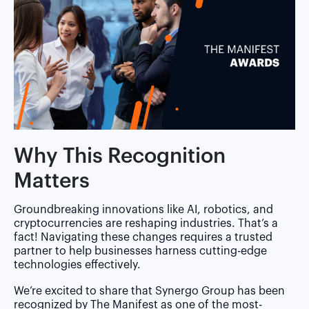
Why This Recognition
Matters
Groundbreaking innovations like AI, robotics, and
cryptocurrencies are reshaping industries. That’s a
fact! Navigating these changes requires a trusted
partner to help businesses harness cutting-edge
technologies effectively.
We’re excited to share that Synergo Group has been
recognized by The Manifest as one of the most-