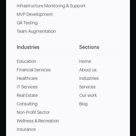
Infrastructure Monitoring & Support
MVP Development
QA Testing
Team Augmentation
Industries
Sections
Education
Home
Financial Services
About us
Healthcare
Industries
IT Services
Services
Real Estate
Our work
Consulting
Blog
Non-Profit Sector
Wellness & Recreation
Insurance