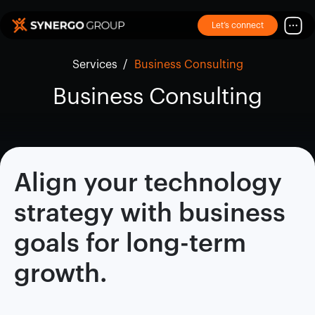
Let’s connect
Services
/
Business Consulting
Business Consulting
Align your technology
strategy with business
goals for long-term
growth.