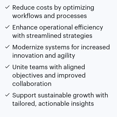
Reduce costs by optimizing
workflows and processes
Enhance operational efficiency
with streamlined strategies
Modernize systems for increased
innovation and agility
Unite teams with aligned
objectives and improved
collaboration
Support sustainable growth with
tailored, actionable insights