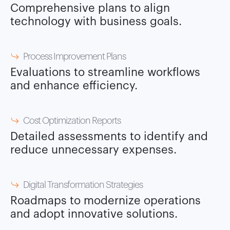
Comprehensive plans to align
technology with business goals.
Process Improvement Plans
Evaluations to streamline workflows
and enhance efficiency.
Cost Optimization Reports
Detailed assessments to identify and
reduce unnecessary expenses.
Digital Transformation Strategies
Roadmaps to modernize operations
and adopt innovative solutions.