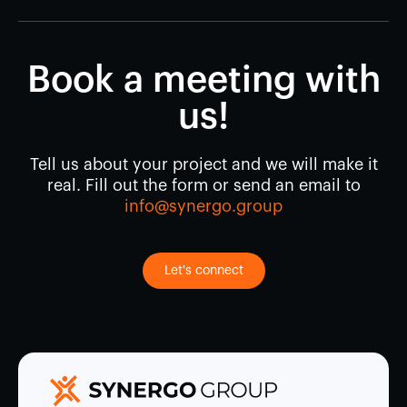
Book a meeting with
us!
Tell us about your project and we will make it
real. Fill out the form or send an email to
info@synergo.group
Let's connect