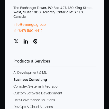
The Exchange Tower, PO Box 427, 130 King Street
West, Suite 1800, Toronto, Ontario M5X 1E3,
Canada
info@synergo.group
+1 (647) 560-4412
Products & Services
AI Development & ML
Business Consulting
Complex Systems Integration
Custom Software Development
Data Governance Solutions
DevOps & Cloud Services