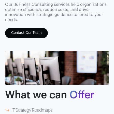
Our Business Consulting services help organizations
optimize efficiency, reduce costs, and drive
innovation with strategic guidance tailored to your
needs.
Contact Our Team
What we can
Offer
IT Strategy Roadmaps