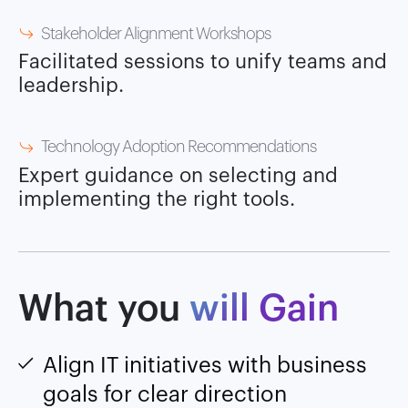
Stakeholder Alignment Workshops
Facilitated sessions to unify teams and
leadership.
Technology Adoption Recommendations
Expert guidance on selecting and
implementing the right tools.
What you
will Gain
Align IT initiatives with business
goals for clear direction