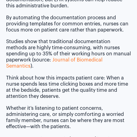
this administrative burden.
By automating the documentation process and
providing templates for common entries, nurses can
focus more on patient care rather than paperwork.
Studies show that traditional documentation
methods are highly time-consuming, with nurses
spending up to
35% of their working hours
on manual
paperwork (source:
Journal of Biomedical
Semantics
).
Think about how this impacts patient care: When a
nurse spends less time clicking boxes and more time
at the bedside, patients get the quality time and
attention they deserve.
Whether it’s listening to patient concerns,
administering care, or simply comforting a worried
family member, nurses can be where they are most
effective—with the patients.