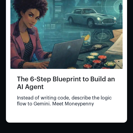
The 6-Step Blueprint to Build an
AI Agent
Instead of writing code, describe the logic
flow to Gemini. Meet Moneypenny