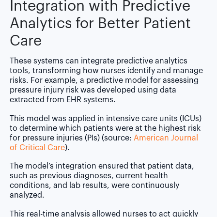
Integration with Predictive
Analytics for Better Patient
Care
These systems can integrate predictive analytics
tools, transforming how nurses identify and manage
risks. For example, a predictive model for assessing
pressure injury risk was developed using data
extracted from EHR systems.
This model was applied in intensive care units (ICUs)
to determine which patients were at the highest risk
for pressure injuries (PIs) (source:
American Journal
of Critical Care
).
The model’s integration ensured that patient data,
such as previous diagnoses, current health
conditions, and lab results, were continuously
analyzed.
This real-time analysis allowed nurses to act quickly