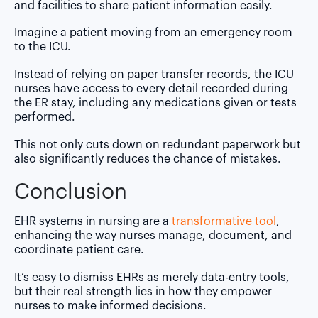
and facilities to share patient information easily.
Imagine a patient moving from an emergency room
to the ICU.
Instead of relying on paper transfer records, the ICU
nurses have access to every detail recorded during
the ER stay, including any medications given or tests
performed.
This not only cuts down on redundant paperwork but
also significantly reduces the chance of mistakes.
Conclusion
EHR systems in nursing are a
transformative tool
,
enhancing the way nurses manage, document, and
coordinate patient care.
It’s easy to dismiss EHRs as merely data-entry tools,
but their real strength lies in how they empower
nurses to make informed decisions.