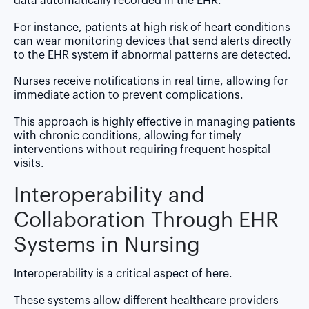
data automatically recorded in the EHR.
For instance, patients at high risk of heart conditions
can wear monitoring devices that send alerts directly
to the EHR system if abnormal patterns are detected.
Nurses receive notifications in real time, allowing for
immediate action to prevent complications.
This approach is highly effective in managing patients
with chronic conditions, allowing for timely
interventions without requiring frequent hospital
visits.
Interoperability and
Collaboration Through EHR
Systems in Nursing
Interoperability is a critical aspect of here.
These systems allow different healthcare providers