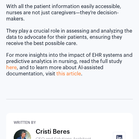
With all the patient information easily accessible,
nurses are not just caregivers—they’re decision-
makers.
They play a crucial role in assessing and analyzing the
data to advocate for their patients, ensuring they
receive the best possible care.
For more insights into the impact of EHR systems and
predictive analytics in nursing, read the full study
here
, and to learn more about AI-assisted
documentation, visit
this article
.
WRITTEN BY
Cristi Beres