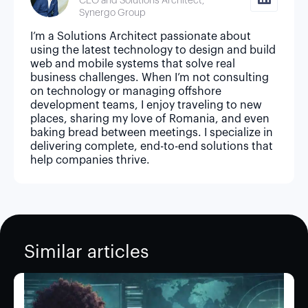
CEO and Solutions Architect,
Synergo Group
I’m a Solutions Architect passionate about
using the latest technology to design and build
web and mobile systems that solve real
business challenges. When I’m not consulting
on technology or managing offshore
development teams, I enjoy traveling to new
places, sharing my love of Romania, and even
baking bread between meetings. I specialize in
delivering complete, end-to-end solutions that
help companies thrive.
Similar articles