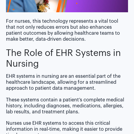
For nurses, this technology represents a vital tool
that not only reduces errors but also enhances
patient outcomes by allowing healthcare teams to
make better, data-driven decisions.
The Role of EHR Systems in
Nursing
EHR systems in nursing are an essential part of the
healthcare landscape, allowing for a streamlined
approach to patient data management.
These systems contain a patient’s complete medical
history, including diagnoses, medications, allergies,
lab results, and treatment plans.
Nurses use EHR systems to access this critical
information in real-time, making it easier to provide