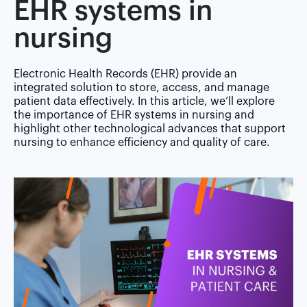
EHR systems in
nursing
Electronic Health Records (EHR) provide an
integrated solution to store, access, and manage
patient data effectively. In this article, we’ll explore
the importance of EHR systems in nursing and
highlight other technological advances that support
nursing to enhance efficiency and quality of care.