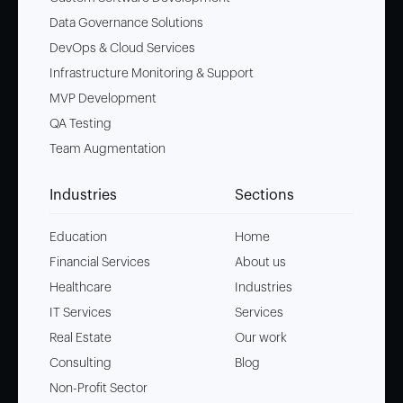
Data Governance Solutions
DevOps & Cloud Services
Infrastructure Monitoring & Support
MVP Development
QA Testing
Team Augmentation
Industries
Sections
Education
Home
Financial Services
About us
Healthcare
Industries
IT Services
Services
Real Estate
Our work
Consulting
Blog
Non-Profit Sector