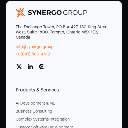
The Exchange Tower, PO Box 427, 130 King Street
West, Suite 1800, Toronto, Ontario M5X 1E3,
Canada
info@synergo.group
+1 (647) 560-4412
Products & Services
AI Development & ML
Business Consulting
Complex Systems Integration
Custom Software Development