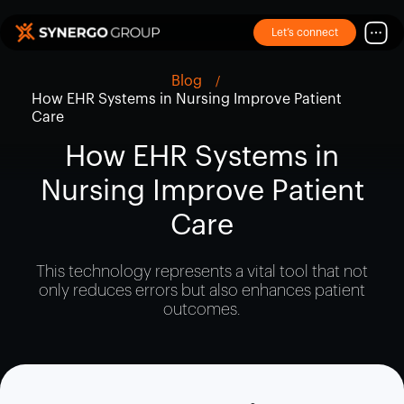
Let’s connect
Blog
How EHR Systems in Nursing Improve Patient
Care
How EHR Systems in
Nursing Improve Patient
Care
This technology represents a vital tool that not
only reduces errors but also enhances patient
outcomes.