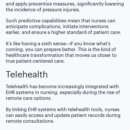
and apply preventive measures, significantly lowering
the incidence of pressure injuries.
Such predictive capabilities mean that nurses can
anticipate complications, initiate interventions
earlier, and ensure a higher standard of patient care.
It’s like having a sixth sense—if you know what’s
coming, you can prepare better. This is the kind of
healthcare transformation that moves us closer to
true patient-centered care.
Telehealth
Telehealth has become increasingly integrated with
EHR systems in nursing, especially during the rise of
remote care options.
By linking EHR systems with telehealth tools, nurses
can easily access and update patient records during
remote consultations.