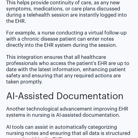
This helps provide continuity of care, as any new
symptoms, medications, or care plans discussed
during a telehealth session are instantly logged into
the EHR.
For example, a nurse conducting a virtual follow-up
with a chronic disease patient can enter notes
directly into the EHR system during the session.
This integration ensures that all healthcare
professionals who access the patient’s EHR are up to
date with the latest information, enhancing patient
safety and ensuring that any required actions are
taken promptly.
AI-Assisted Documentation
Another technological advancement improving EHR
systems in nursing is AI-assisted documentation.
AI tools can assist in automatically categorizing
nursing notes and ensuring that all data is structured