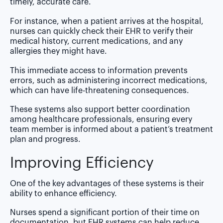
timely, accurate care.
For instance, when a patient arrives at the hospital,
nurses can quickly check their EHR to verify their
medical history, current medications, and any
allergies they might have.
This immediate access to information prevents
errors, such as administering incorrect medications,
which can have life-threatening consequences.
These systems also support better coordination
among healthcare professionals, ensuring every
team member is informed about a patient’s treatment
plan and progress.
Improving Efficiency
One of the key advantages of these systems is their
ability to enhance efficiency.
Nurses spend a significant portion of their time on
documentation, but EHR systems can help reduce