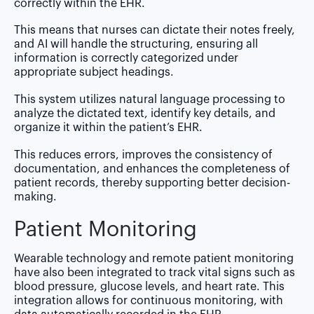
correctly within the EHR.
This means that nurses can dictate their notes freely,
and AI will handle the structuring, ensuring all
information is correctly categorized under
appropriate subject headings.
This system utilizes natural language processing to
analyze the dictated text, identify key details, and
organize it within the patient’s EHR.
This reduces errors, improves the consistency of
documentation, and enhances the completeness of
patient records, thereby supporting better decision-
making.
Patient Monitoring
Wearable technology and remote patient monitoring
have also been integrated to track vital signs such as
blood pressure, glucose levels, and heart rate. This
integration allows for continuous monitoring, with