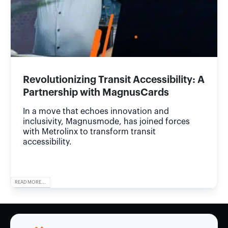
Revolutionizing Transit Accessibility: A
Partnership with MagnusCards
In a move that echoes innovation and
inclusivity, Magnusmode, has joined forces
with Metrolinx to transform transit
accessibility.
READ MORE...