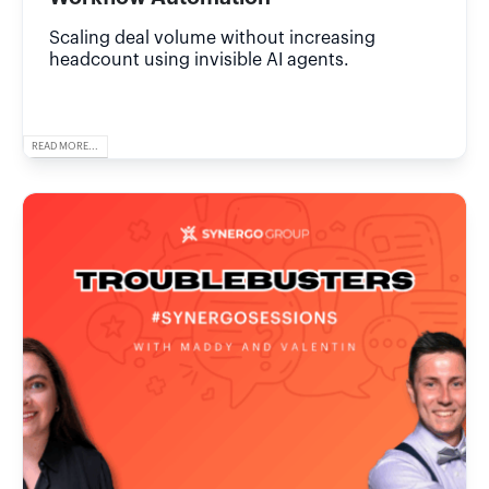
Scaling deal volume without increasing
headcount using invisible AI agents.
READ MORE...