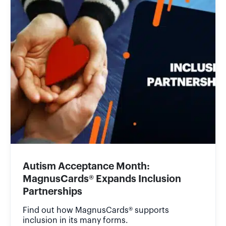
Autism Acceptance Month:
MagnusCards® Expands Inclusion
Partnerships
Find out how MagnusCards® supports
inclusion in its many forms.