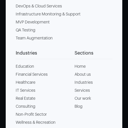
DevOps & Cloud Services
Infrastructure Monitoring & Support
MVP Development
QA Testing
Team Augmentation
Industries
Sections
Education
Home
Financial Services
About us
Healthcare
Industries
IT Services
Services
Real Estate
Our work
Consulting
Blog
Non-Profit Sector
Wellness & Recreation