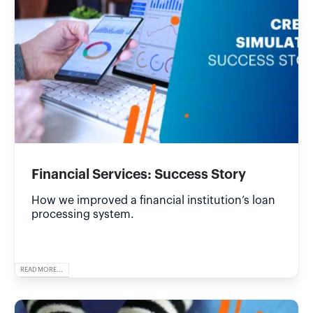
Financial Services: Success Story
How we improved a financial institution’s loan
processing system.
READ MORE...