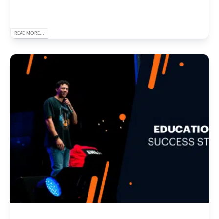
READ MORE...