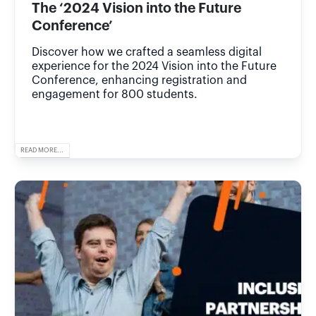
The ‘2024 Vision into the Future
Conference’
Discover how we crafted a seamless digital
experience for the 2024 Vision into the Future
Conference, enhancing registration and
engagement for 800 students.
READ MORE...