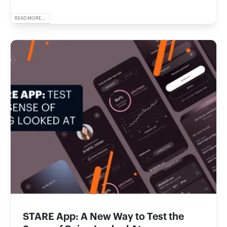
READ MORE...
STARE App: A New Way to Test the