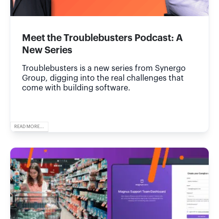
Meet the Troublebusters Podcast: A
New Series
Troublebusters is a new series from Synergo
Group, digging into the real challenges that
come with building software.
READ MORE...