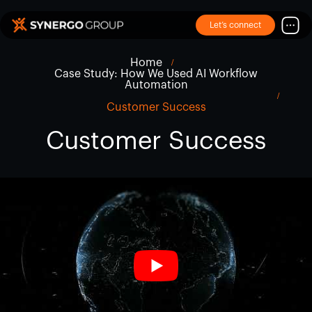
Let’s connect
Home
Case Study: How We Used AI Workflow
Automation
Customer Success
Customer Success