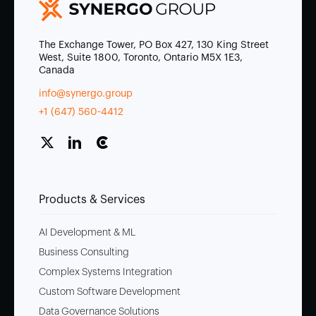
The Exchange Tower, PO Box 427, 130 King Street
West, Suite 1800, Toronto, Ontario M5X 1E3,
Canada
info@synergo.group
+1 (647) 560-4412
Products & Services
AI Development & ML
Business Consulting
Complex Systems Integration
Custom Software Development
Data Governance Solutions