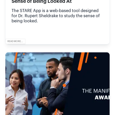
Sense of Being Looked At
The STARE App is a web-based tool designed
for Dr. Rupert Sheldrake to study the sense of
being looked.
READ MORE...