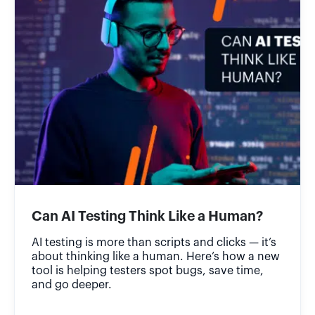
Can AI Testing Think Like a Human?
AI testing is more than scripts and clicks — it’s
about thinking like a human. Here’s how a new
tool is helping testers spot bugs, save time,
and go deeper.