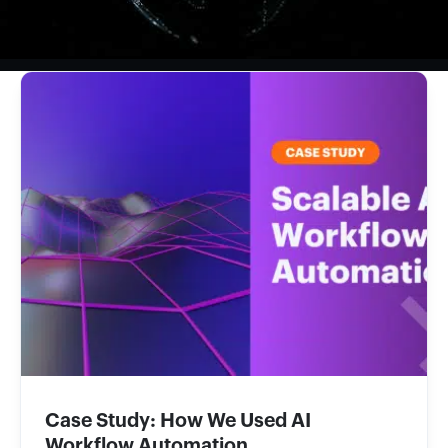
Case Study: How We Used AI
Workflow Automation