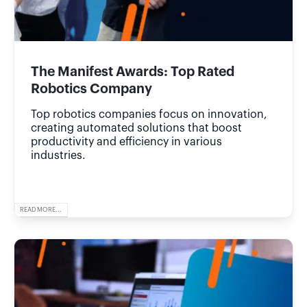
The Manifest Awards: Top Rated
Robotics Company
Top robotics companies focus on innovation,
creating automated solutions that boost
productivity and efficiency in various
industries.
READ MORE...