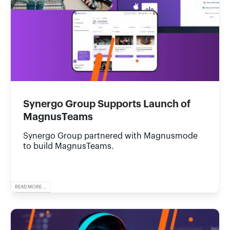
Synergo Group Supports Launch of
MagnusTeams
Synergo Group partnered with Magnusmode
to build MagnusTeams.
READ MORE...