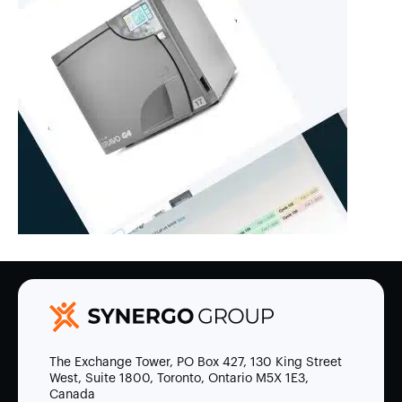
The Exchange Tower, PO Box 427, 130 King Street
West, Suite 1800, Toronto, Ontario M5X 1E3,
Canada