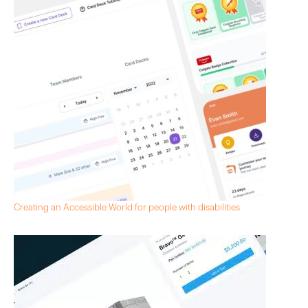
Creating an Accessible World for people with disabilities