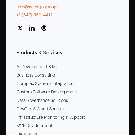
info@synergo.group
+1 (647) 560-4412
Products & Services
AI Development & ML
Business Consulting
Complex Systems Integration
Custom Software Development
Data Governance Solutions
DevOps & Cloud Services
Infrastructure Monitoring & Support
MVP Development
QA Testing