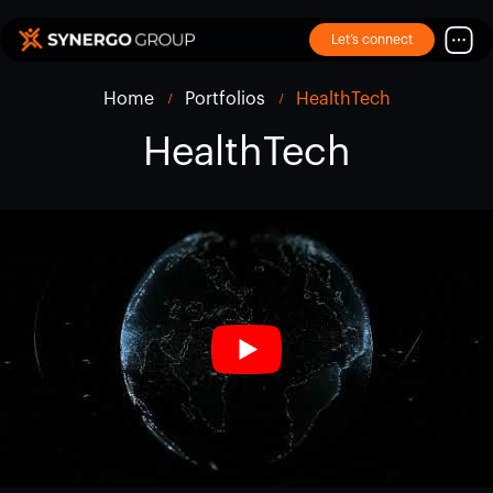
Let’s connect
Home
Portfolios
HealthTech
HealthTech