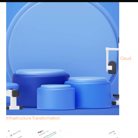
Cloud
Infrastructure Transformation