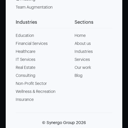
Team Augmentation
Industries
Sections
Education
Home
Financial Services
About us
Healthcare
Industries
IT Services
Services
Real Estate
Our work
Consulting
Blog
Non-Profit Sector
Wellness & Recreation
Insurance
© Synergo Group
2026