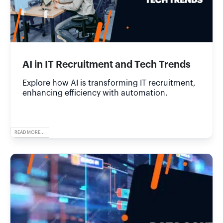
AI in IT Recruitment and Tech Trends
Explore how AI is transforming IT recruitment,
enhancing efficiency with automation.
READ MORE...