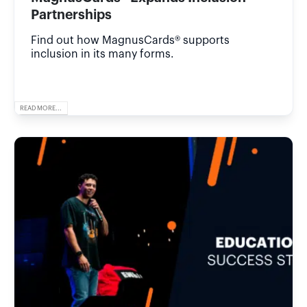
Partnerships
Find out how MagnusCards® supports
inclusion in its many forms.
READ MORE...