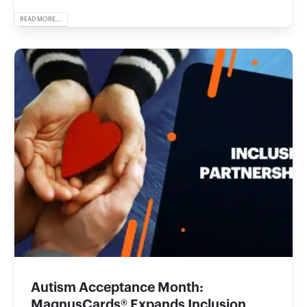
READ MORE...
Autism Acceptance Month:
MagnusCards® Expands Inclusion