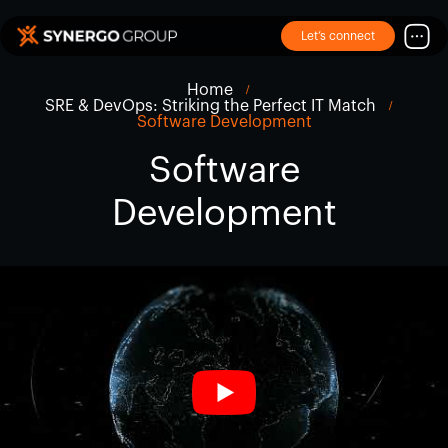
Let’s connect
Home
SRE & DevOps: Striking the Perfect IT Match
Software Development
Software
Development