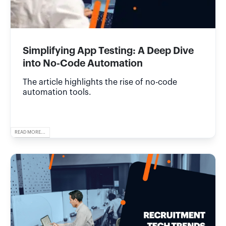
Simplifying App Testing: A Deep Dive
into No-Code Automation
The article highlights the rise of no-code
automation tools.
READ MORE...