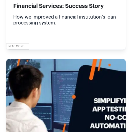
Financial Services: Success Story
How we improved a financial institution’s loan
processing system.
READ MORE...