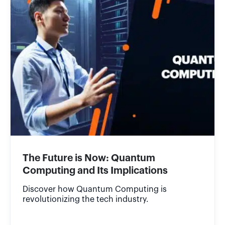
The Future is Now: Quantum
Computing and Its Implications
Discover how Quantum Computing is
revolutionizing the tech industry.