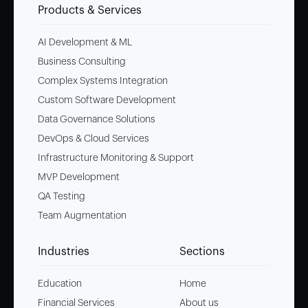
Products & Services
AI Development & ML
Business Consulting
Complex Systems Integration
Custom Software Development
Data Governance Solutions
DevOps & Cloud Services
Infrastructure Monitoring & Support
MVP Development
QA Testing
Team Augmentation
Industries
Sections
Education
Home
Financial Services
About us