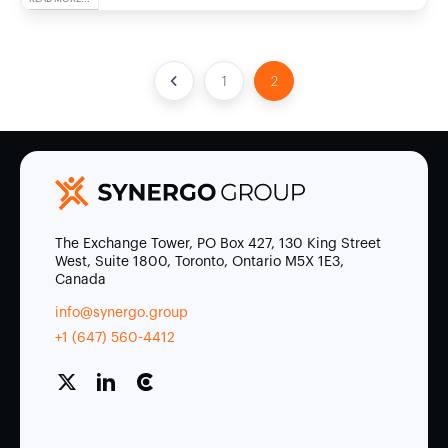
1
2
The Exchange Tower, PO Box 427, 130 King Street
West, Suite 1800, Toronto, Ontario M5X 1E3,
Canada
info@synergo.group
+1 (647) 560-4412