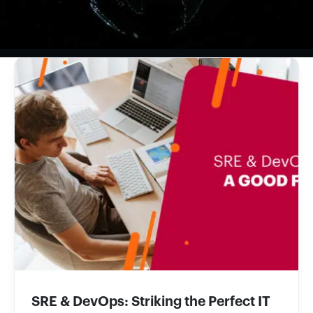
SRE & DevOps: Striking the Perfect IT