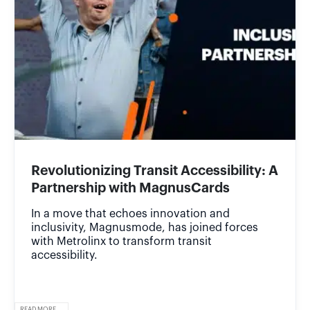
Revolutionizing Transit Accessibility: A
Partnership with MagnusCards
In a move that echoes innovation and
inclusivity, Magnusmode, has joined forces
with Metrolinx to transform transit
accessibility.
READ MORE...