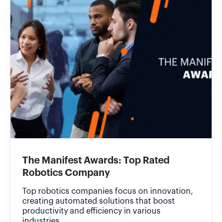
The Manifest Awards: Top Rated
Robotics Company
Top robotics companies focus on innovation,
creating automated solutions that boost
productivity and efficiency in various
industries.