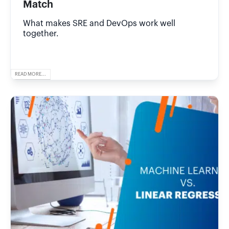
Match
What makes SRE and DevOps work well
together.
READ MORE...