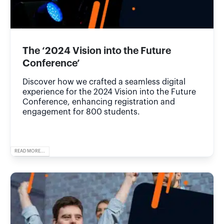
The ‘2024 Vision into the Future
Conference’
Discover how we crafted a seamless digital
experience for the 2024 Vision into the Future
Conference, enhancing registration and
engagement for 800 students.
READ MORE...