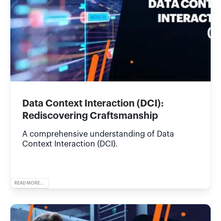
Data Context Interaction (DCI):
Rediscovering Craftsmanship
A comprehensive understanding of Data
Context Interaction (DCI).
READ MORE...