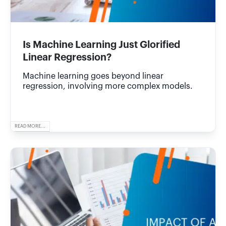
Is Machine Learning Just Glorified
Linear Regression?
Machine learning goes beyond linear
regression, involving more complex models.
READ MORE...