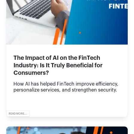
The Impact of AI on the FinTech
Industry: Is It Truly Beneficial for
Consumers?
How AI has helped FinTech improve efficiency,
personalize services, and strengthen security.
READ MORE...