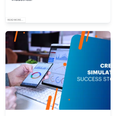
READ MORE...